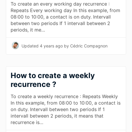
To create an every working day recurrence :
Repeats Every working day In this example, from
08:00 to 10:00, a contact is on duty. Intervall
between two periods If 1 intervall between 2
periods, it me…
Updated
4 years ago
by Cédric Compagnon
How to create a weekly
recurrence ?
To create a weekly recurrence : Repeats Weekly
In this example, from 08:00 to 10:00, a contact is
on duty. Intervall between two periods If 1
intervall between 2 periods, it means that
recurrence is…