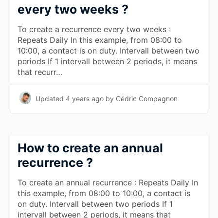
every two weeks ?
To create a recurrence every two weeks :
Repeats Daily In this example, from 08:00 to
10:00, a contact is on duty. Intervall between two
periods If 1 intervall between 2 periods, it means
that recurr…
Updated
4 years ago
by Cédric Compagnon
How to create an annual
recurrence ?
To create an annual recurrence : Repeats Daily In
this example, from 08:00 to 10:00, a contact is
on duty. Intervall between two periods If 1
intervall between 2 periods, it means that