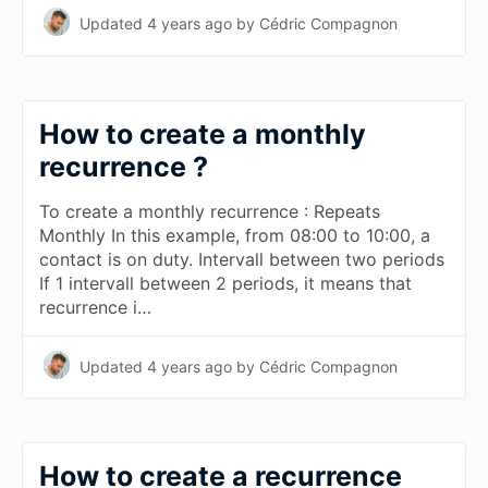
Updated
4 years ago
by Cédric Compagnon
How to create a monthly
recurrence ?
To create a monthly recurrence : Repeats
Monthly In this example, from 08:00 to 10:00, a
contact is on duty. Intervall between two periods
If 1 intervall between 2 periods, it means that
recurrence i…
Updated
4 years ago
by Cédric Compagnon
How to create a recurrence