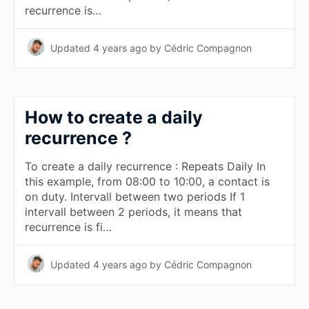
recurrence is…
Updated
4 years ago
by Cédric Compagnon
How to create a daily
recurrence ?
To create a daily recurrence : Repeats Daily In
this example, from 08:00 to 10:00, a contact is
on duty. Intervall between two periods If 1
intervall between 2 periods, it means that
recurrence is fi…
Updated
4 years ago
by Cédric Compagnon