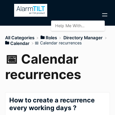
All Categories
​Roles
​Directory Manager
​📅 Calendar recurrences
​Calendar
📅 Calendar
recurrences
How to create a recurrence
every working days ?