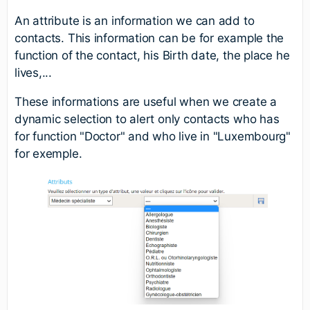
An attribute is an information we can add to
contacts. This information can be for example the
function of the contact, his Birth date, the place he
lives,...
These informations are useful when we create a
dynamic selection to alert only contacts who has
for function "Doctor" and who live in "Luxembourg"
for exemple.