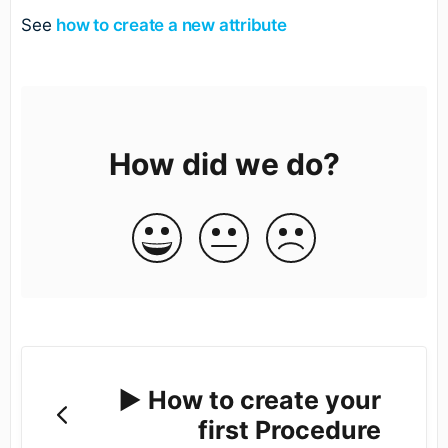
See
how to create a new attribute
How did we do?
▶️ How to create your
first Procedure