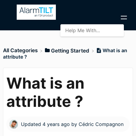
All Categories
What is an
​Getting Started
attribute ?
What is an
attribute ?
Updated
4 years ago
by
Cédric Compagnon