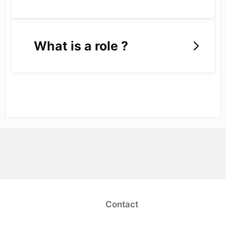
What is a role ?
opens in a new tab)
Contact