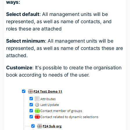
ways:
Select default
: All management units will be
represented, as well as name of contacts, and
roles these are attached
Select minimum
: All management units will be
represented, as well as name of contacts these are
attached.
Customize
: It's possible to create the organisation
book according to needs of the user.