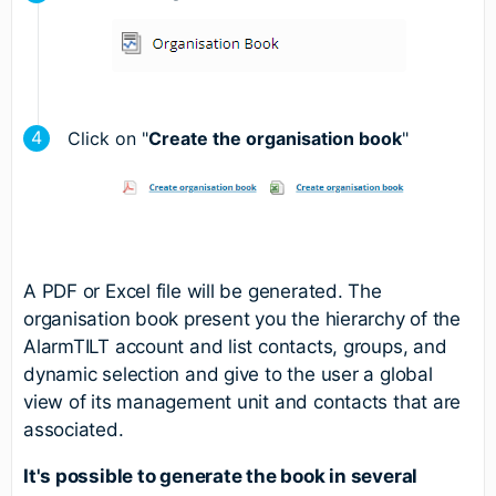
Click on "
Create the organisation book
"
A PDF or Excel file will be generated. The
organisation book present you the hierarchy of the
AlarmTILT account and list contacts, groups, and
dynamic selection and give to the user a global
view of its management unit and contacts that are
associated.
It's possible to generate the book in several