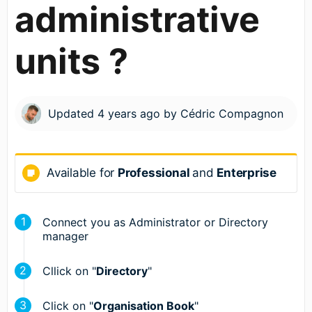
administrative
units ?
Updated
4 years ago
by
Cédric Compagnon
Available for
Professional
and
Enterprise
Connect you as Administrator or Directory
manager
Cllick on "
Directory
"
Click on "
Organisation Book
"