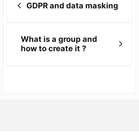
GDPR and data masking
What is a group and
how to create it ?