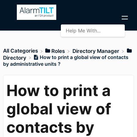
All Categories
​Roles
​Directory Manager
How to print a global view of contacts
​Directory
by administrative units ?
How to print a
global view of
contacts by