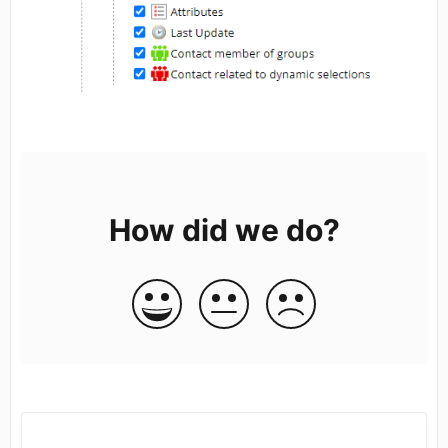
How did we do?