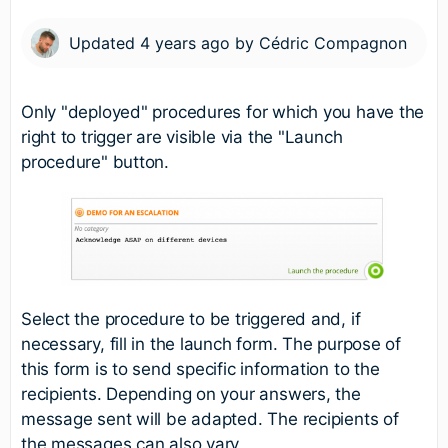
Updated
4 years ago
by
Cédric Compagnon
Only "deployed" procedures for which you have the
right to trigger are visible via the "Launch
procedure" button.
Select the procedure to be triggered and, if
necessary, fill in the launch form. The purpose of
this form is to send specific information to the
recipients. Depending on your answers, the
message sent will be adapted. The recipients of
the messages can also vary