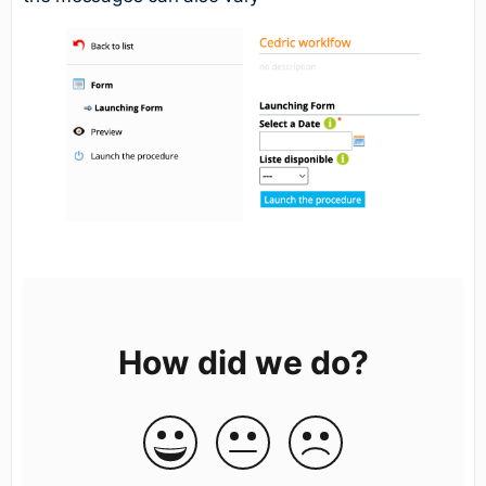
How did we do?