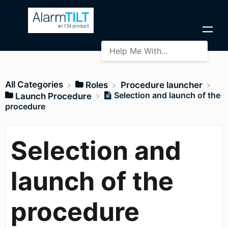
All Categories
​Roles
​Procedure launcher
Selection and launch of the
​Launch Procedure
procedure
Selection and
launch of the
procedure