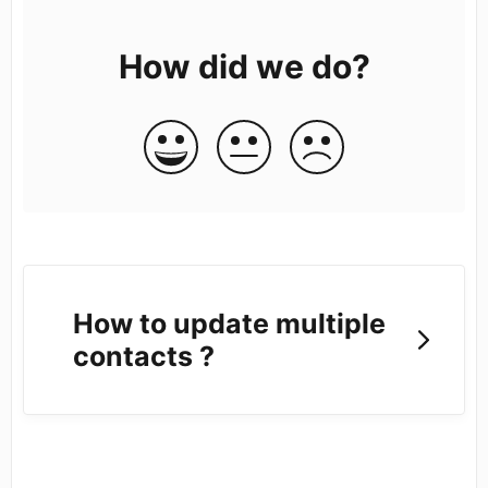
How did we do?
How to update multiple
contacts ?