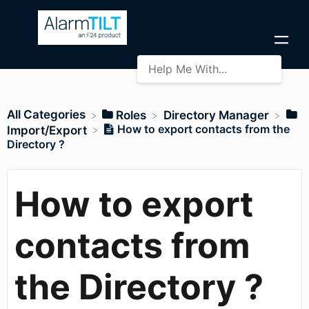
All Categories
​Roles
​Directory Manager
How to export contacts from the
​Import/Export
Directory ?
How to export
contacts from
the Directory ?