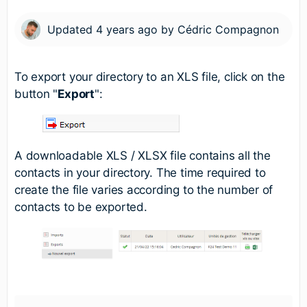
Updated
4 years ago
by
Cédric Compagnon
To export your directory to an XLS file, click on the
button "
Export
":
A downloadable XLS / XLSX file contains all the
contacts in your directory. The time required to
create the file varies according to the number of
contacts to be exported.