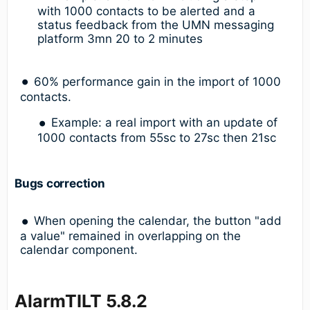
with 1000 contacts to be alerted and a
status feedback from the UMN messaging
platform 3mn 20 to 2 minutes
60% performance gain in the import of 1000
contacts.
Example: a real import with an update of
1000 contacts from 55sc to 27sc then 21sc
Bugs correction
When opening the calendar, the button "add
a value" remained in overlapping on the
calendar component.
AlarmTILT 5.8.2