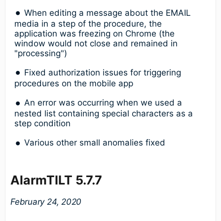
When editing a message about the EMAIL
media in a step of the procedure, the
application was freezing on Chrome (the
window would not close and remained in
"processing")
Fixed authorization issues for triggering
procedures on the mobile app
An error was occurring when we used a
nested list containing special characters as a
step condition
Various other small anomalies fixed
AlarmTILT 5.7.7
February 24, 2020