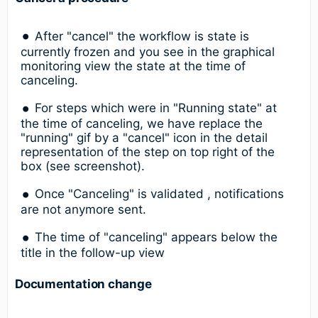
After "cancel" the workflow is state is
currently frozen and you see in the graphical
monitoring view the state at the time of
canceling.
For steps which were in "Running state" at
the time of canceling, we have replace the
"running" gif by a "cancel" icon in the detail
representation of the step on top right of the
box (see screenshot).
Once "Canceling" is validated , notifications
are not anymore sent.
The time of "canceling" appears below the
title in the follow-up view
Documentation change