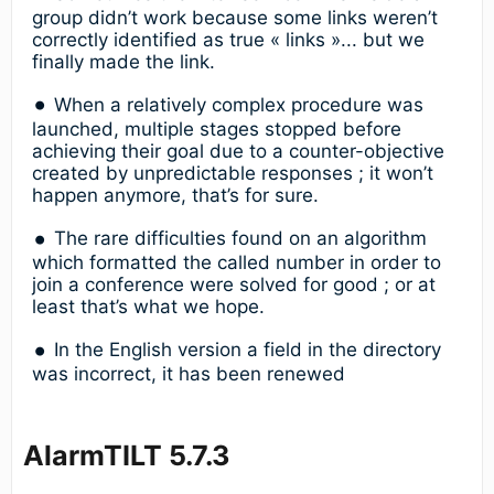
group didn’t work because some links weren’t
correctly identified as true « links »... but we
finally made the link.
When a relatively complex procedure was
launched, multiple stages stopped before
achieving their goal due to a counter-objective
created by unpredictable responses ; it won’t
happen anymore, that’s for sure.
The rare difficulties found on an algorithm
which formatted the called number in order to
join a conference were solved for good ; or at
least that’s what we hope.
In the English version a field in the directory
was incorrect, it has been renewed
AlarmTILT 5.7.3