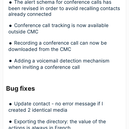
The alert schema for conference calls has
been revised in order to avoid recalling contacts
already connected
Conference call tracking is now available
outside CMC
Recording a conference call can now be
downloaded from the CMC
Adding a voicemail detection mechanism
when inviting a conference call
Bug fixes
Update contact - no error message if I
created 2 identical media
Exporting the directory: the value of the
actions is always in French