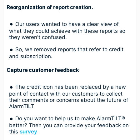
Reorganization of report creation.
Our users wanted to have a clear view of
what they could achieve with these reports so
they weren't confused.
So, we removed reports that refer to credit
and subscription.
Capture customer feedback
The credit icon has been replaced by a new
point of contact with our customers to collect
their comments or concerns about the future of
AlarmTILT
Do you want to help us to make AlarmTILT®
better? Then you can provide your feedback on
this
survey