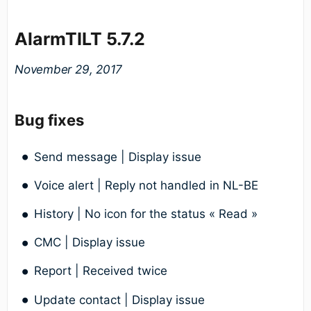
AlarmTILT 5.7.2
November 29, 2017
Bug fixes
Send message | Display issue
Voice alert | Reply not handled in NL-BE
History | No icon for the status « Read »
CMC | Display issue
Report | Received twice
Update contact | Display issue