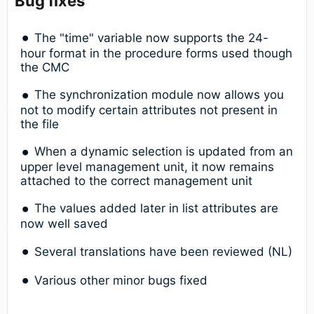
Bug fixes
The "time" variable now supports the 24-
hour format in the procedure forms used though
the CMC
The synchronization module now allows you
not to modify certain attributes not present in
the file
When a dynamic selection is updated from an
upper level management unit, it now remains
attached to the correct management unit
The values added later in list attributes are
now well saved
Several translations have been reviewed (NL)
Various other minor bugs fixed