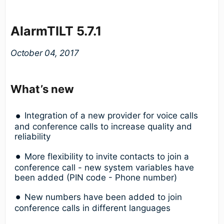
AlarmTILT 5.7.1
October 04, 2017
What’s new
Integration of a new provider for voice calls
and conference calls to increase quality and
reliability
More flexibility to invite contacts to join a
conference call - new system variables have
been added (PIN code - Phone number)
New numbers have been added to join
conference calls in different languages ​​