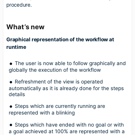
procedure.
What’s new
Graphical representation of the workflow at
runtime
The user is now able to follow graphically and
globally the execution of the workflow
Refreshment of the view is operated
automatically as it is already done for the steps
details
Steps which are currently running are
represented with a blinking
Steps which have ended with no goal or with
a goal achieved at 100% are represented with a