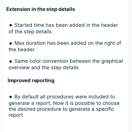
Extension in the step details
Started time has been added in the header
of the step details
Max duration has been added on the right of
the header
Same color convention between the graphical
overview and the step details
Improved reporting
By default all procedures were included to
generate a report. Now it is possible to choose
the desired procedure to generate a specific
report