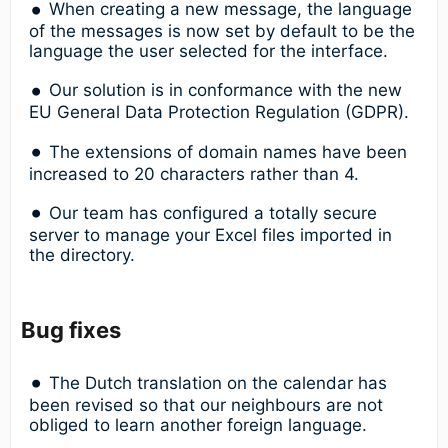
When creating a new message, the language
of the messages is now set by default to be the
language the user selected for the interface.
Our solution is in conformance with the new
EU General Data Protection Regulation (GDPR).
The extensions of domain names have been
increased to 20 characters rather than 4.
Our team has configured a totally secure
server to manage your Excel files imported in
the directory.
Bug fixes
The Dutch translation on the calendar has
been revised so that our neighbours are not
obliged to learn another foreign language.