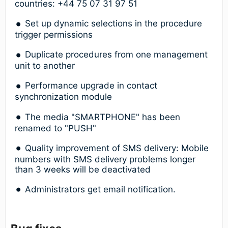
countries: +44 75 07 31 97 51
Set up dynamic selections in the procedure
trigger permissions
Duplicate procedures from one management
unit to another
Performance upgrade in contact
synchronization module
The media "SMARTPHONE" has been
renamed to "PUSH"
Quality improvement of SMS delivery: Mobile
numbers with SMS delivery problems longer
than 3 weeks will be deactivated
Administrators get email notification.