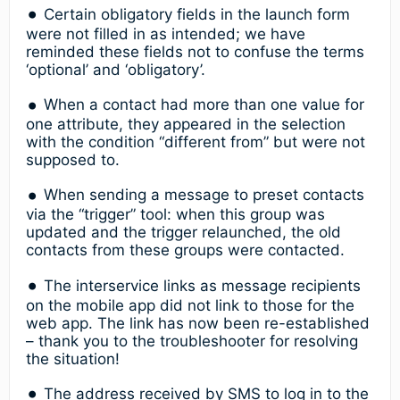
Certain obligatory fields in the launch form
were not filled in as intended; we have
reminded these fields not to confuse the terms
‘optional’ and ‘obligatory’.
When a contact had more than one value for
one attribute, they appeared in the selection
with the condition “different from” but were not
supposed to.
When sending a message to preset contacts
via the “trigger” tool: when this group was
updated and the trigger relaunched, the old
contacts from these groups were contacted.
The interservice links as message recipients
on the mobile app did not link to those for the
web app. The link has now been re-established
– thank you to the troubleshooter for resolving
the situation!
The address received by SMS to log in to the