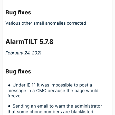
Bug fixes
Various other small anomalies corrected
AlarmTILT 5.7.8
February 24, 2021
Bug fixes
Under IE 11 it was impossible to post a
message in a CMC because the page would
freeze
Sending an email to warn the administrator
that some phone numbers are blacklisted