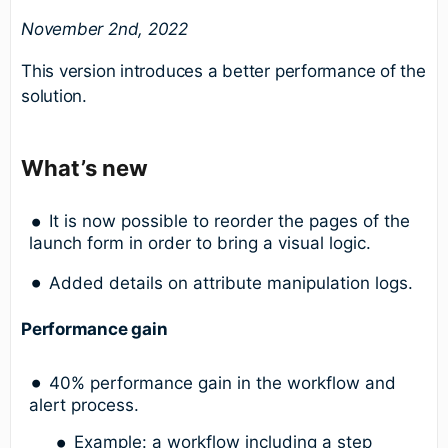
November 2nd, 2022
This version introduces a better performance of the
solution.
What’s new
It is now possible to reorder the pages of the
launch form in order to bring a visual logic.
Added details on attribute manipulation logs.
Performance gain
40% performance gain in the workflow and
alert process.
Example: a workflow including a step