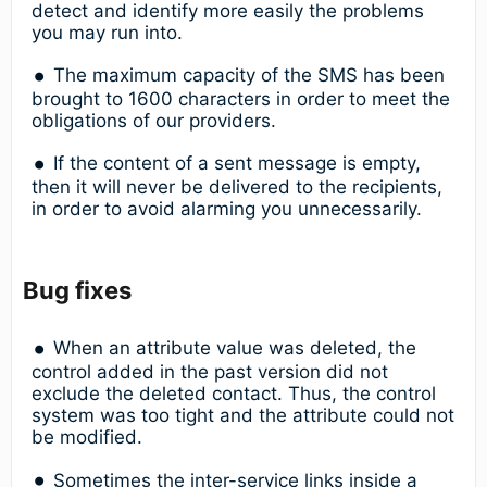
detect and identify more easily the problems
you may run into.
The maximum capacity of the SMS has been
brought to 1600 characters in order to meet the
obligations of our providers.
If the content of a sent message is empty,
then it will never be delivered to the recipients,
in order to avoid alarming you unnecessarily.
Bug fixes
When an attribute value was deleted, the
control added in the past version did not
exclude the deleted contact. Thus, the control
system was too tight and the attribute could not
be modified.
Sometimes the inter-service links inside a