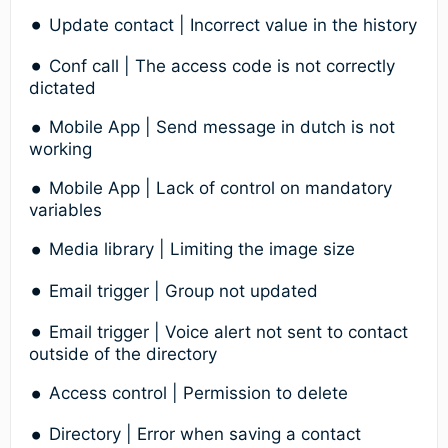
Update contact | Incorrect value in the history
Conf call | The access code is not correctly
dictated
Mobile App | Send message in dutch is not
working
Mobile App | Lack of control on mandatory
variables
Media library | Limiting the image size
Email trigger | Group not updated
Email trigger | Voice alert not sent to contact
outside of the directory
Access control | Permission to delete
Directory | Error when saving a contact