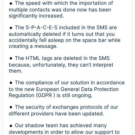
The speed with which the importation of
multiple contacts was done now has been
significantly increased.
The S-P-A-C-E-S included in the SMS are
automatically deleted if it turns out that you
accidentally fell asleep on the space bar while
creating a message.
The HTML tags are deleted in the SMS
because, unfortunately, they can’t interpret
them.
The compliance of our solution in accordance
to the new European General Data Protection
Regulation (GDPR ) is still ongoing.
The security of exchanges protocols of our
different providers have been updated.
Our shadow team has achieved many
developments in order to allow our support to