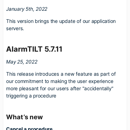
January 5th, 2022
This version brings the update of our application
servers.
AlarmTILT 5.7.11
May 25
, 2022
This release introduces a new feature as part of
our commitment to making the user experience
more pleasant for our users after "accidentally"
triggering a procedure
What’s new
C
ancel a procedure