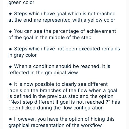
green color
Steps which have goal which is not reached
at the end are represented with a yellow color
You can see the percentage of achievement
of the goal in the middle of the step
Steps which have not been executed remains
in grey color
When a condition should be reached, it is
reflected in the graphical view
It is now possible to clearly see different
labels on the branches of the flow when a goal
is defined in the previous step and the option
"Next step different if goal is not reached ?" has
been ticked during the flow configuration
However, you have the option of hiding this
graphical representation of the workflow