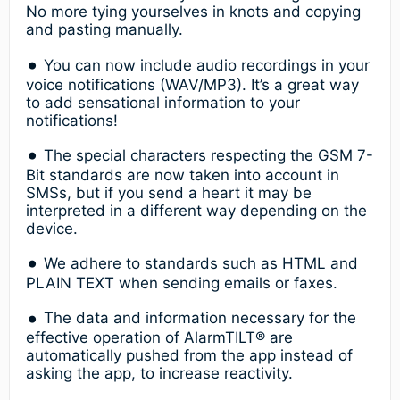
No more tying yourselves in knots and copying
and pasting manually.
You can now include audio recordings in your
voice notifications (WAV/MP3). It’s a great way
to add sensational information to your
notifications!
The special characters respecting the GSM 7-
Bit standards are now taken into account in
SMSs, but if you send a heart it may be
interpreted in a different way depending on the
device.
We adhere to standards such as HTML and
PLAIN TEXT when sending emails or faxes.
The data and information necessary for the
effective operation of AlarmTILT® are
automatically pushed from the app instead of
asking the app, to increase reactivity.