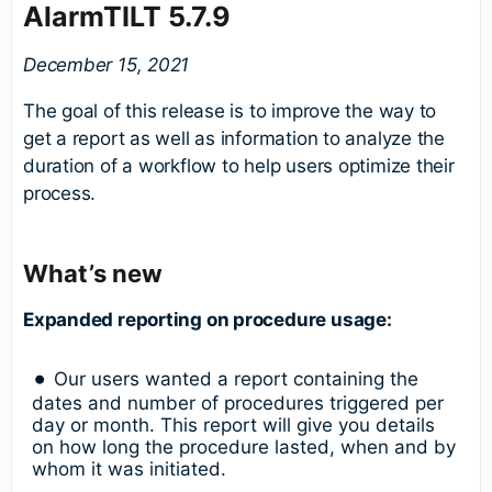
AlarmTILT 5.7.9
December 15, 2021
The goal of this release is to improve the way to
get a report as well as information to analyze the
duration of a workflow to help users optimize their
process.
What’s new
Expanded reporting on procedure usage:
Our users wanted a report containing the
dates and number of procedures triggered per
day or month. This report will give you details
on how long the procedure lasted, when and by
whom it was initiated.