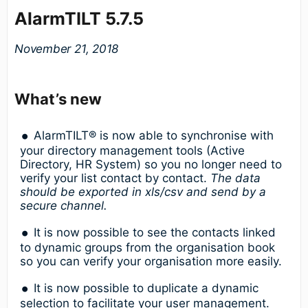
AlarmTILT 5.7.5
November 21, 2018
What’s new
AlarmTILT® is now able to synchronise with
your directory management tools (Active
Directory, HR System) so you no longer need to
verify your list contact by contact.
The data
should be exported in xls/csv and send by a
secure channel.
It is now possible to see the contacts linked
to dynamic groups from the organisation book
so you can verify your organisation more easily.
It is now possible to duplicate a dynamic
selection to facilitate your user management.