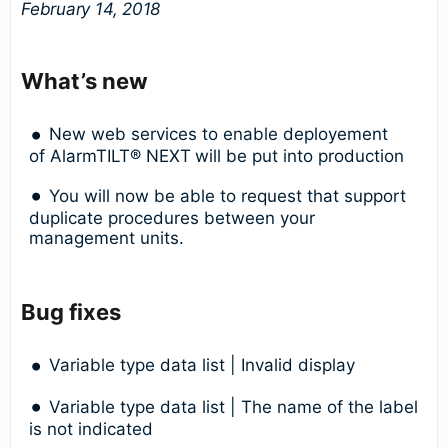
February 14, 2018
What’s new
New web services to enable deployement
of AlarmTILT® NEXT
will be put into production
You will now be able to request that support
duplicate procedures between your
management units.
Bug fixes
Variable type data list | Invalid display
Variable type data list | The name of the label
is not indicated