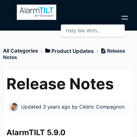
All Categories
Release
​Product Updates
Notes
Release Notes
Updated
3 years ago
by
Cédric Compagnon
AlarmTILT 5.9.0