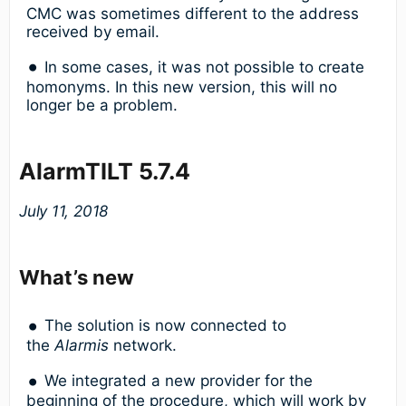
CMC was sometimes different to the address
received by email.
In some cases, it was not possible to create
homonyms. In this new version, this will no
longer be a problem.
AlarmTILT 5.7.4
July 11, 2018
What’s new
The solution is now connected to
the
Alarmis
network.
We integrated a new provider for the
beginning of the procedure, which will work by