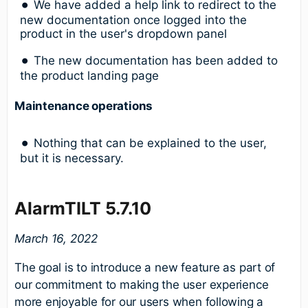
We have added a help link to redirect to the
new documentation once logged into the
product in the user's dropdown panel
The new documentation has been added to
the product landing page
Maintenance operations
Nothing that can be explained to the user,
but it is necessary.
AlarmTILT 5.7.10
March 16, 2022
The goal is to introduce a new feature as part of
our commitment to making the user experience
more enjoyable for our users when following a