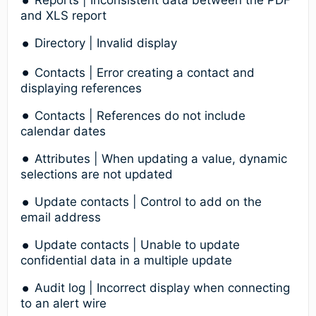
Reports | Inconsistent data between the PDF
and XLS report
Directory | Invalid display
Contacts | Error creating a contact and
displaying references
Contacts | References do not include
calendar dates
Attributes | When updating a value, dynamic
selections are not updated
Update contacts | Control to add on the
email address
Update contacts | Unable to update
confidential data in a multiple update
Audit log | Incorrect display when connecting
to an alert wire