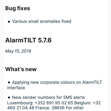
Bug fixes
Various small anomalies fixed
AlarmTILT 5.7.6
May 15, 2019
What’s new
Applying new corporate colours on AlarmTILT
interface
New sender numbers for SMS alerts
Luxembourg: +352 691 95 02 65 Belgium: +32
460 21 04 48 France: 38656 For other