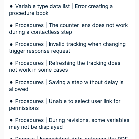
Variable type data list | Error creating a
procedure book
Procedures | The counter lens does not work
during a contactless step
Procedures | Invalid tracking when changing
trigger response request
Procedures | Refreshing the tracking does
not work in some cases
Procedures | Saving a step without delay is
allowed
Procedures | Unable to select user link for
permissions
Procedures | During revisions, some variables
may not be displayed