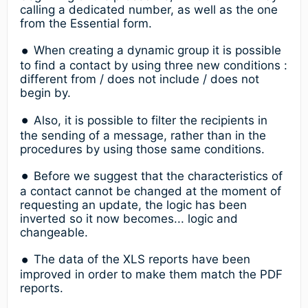
calling a dedicated number, as well as the one
from the Essential form.
When creating a dynamic group it is possible
to find a contact by using three new conditions :
different from / does not include / does not
begin by.
Also, it is possible to filter the recipients in
the sending of a message, rather than in the
procedures by using those same conditions.
Before we suggest that the characteristics of
a contact cannot be changed at the moment of
requesting an update, the logic has been
inverted so it now becomes... logic and
changeable.
The data of the XLS reports have been
improved in order to make them match the PDF
reports.