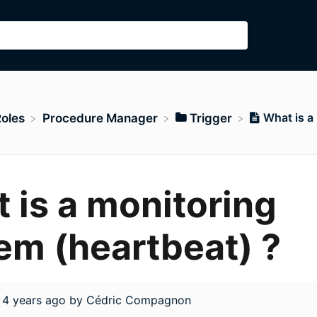
What is a
Roles
​Procedure Manager
​Trigger
 is a monitoring
em (heartbeat) ?
d
4 years ago
by
Cédric Compagnon