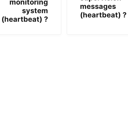
monitoring
messages
system
(heartbeat) ?
(heartbeat) ?