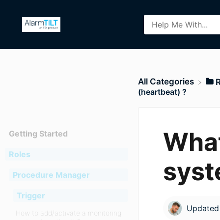
All Categories
​
(heartbeat) ?
What
Getting Started
Roles
syst
Procedure Manager
Trigger
Update
How to add/activate a monitoring