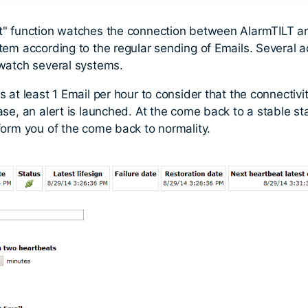
t" function watches the connection between AlarmTILT a
tem according to the regular sending of Emails. Several 
watch several systems.
 at least 1 Email per hour to consider that the connectivit
se, an alert is launched. At the come back to a stable stat
form you of the come back to normality.