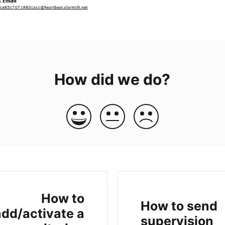
How did we do?
How to
How to send
add/activate a
supervision