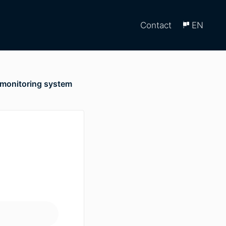
Contact
EN
 monitoring system