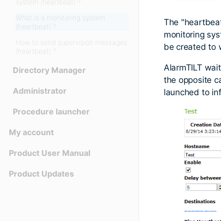
system (heartbeat) ?
What is a monitoring system
The "heartbea
(heartbeat) ?
monitoring sys
How to send supervision messages
be created to 
(heartbeat) ?
AlarmTILT waits
Directory Manager
the opposite ca
Administrator
launched to in
Procedure launcher
My account
Product User Manual
Product Updates