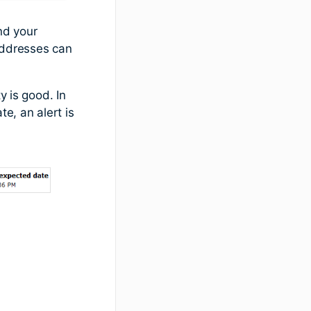
nd your
addresses can
y is good. In
e, an alert is